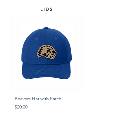
LIDS
Beavers Hat with Patch
Viking Hat with Patc
Price
Price
$20.00
$20.00