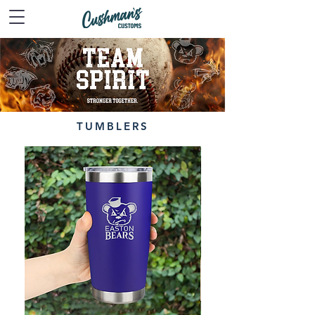
TUMBLERS