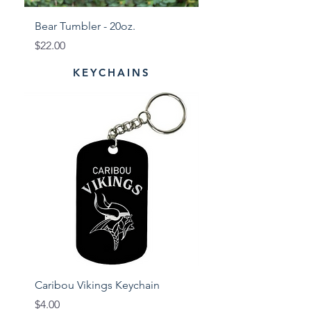
Bear Tumbler - 20oz.
Tiger Tumbler - 20oz
Price
Price
$22.00
$22.00
KEYCHAINS
Caribou Vikings Keychain
Presque Isle Wildcat
Price
Price
$4.00
$4.00