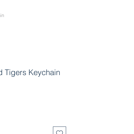
in
ld Tigers Keychain