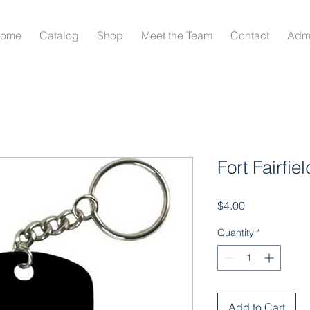
ome
Catalog
Shop
Meet the Team
Contact
Adm
Fort Fairfie
Price
$4.00
Quantity
*
Add to Cart