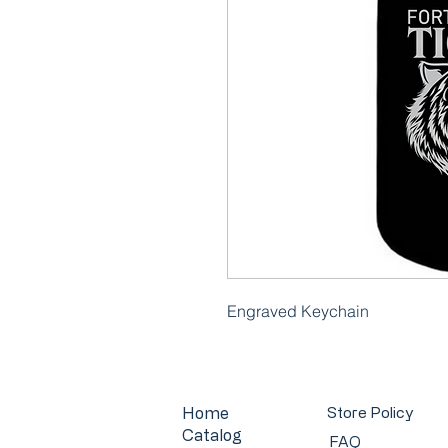
Engraved Keychain
Home
Store Policy
Catalog
FAQ