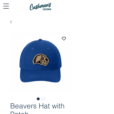
Beavers Hat with