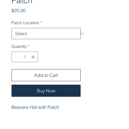
Patch
Price
$20.00
Patch Location
*
Quantity
*
Add to Cart
Buy Now
Beavers Hat with Patch