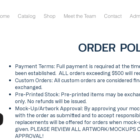
ome
Catalog
Shop
Meet the Team
Contact
Adm
ORDER POL
Payment Terms: Full payment is required at the time
been established. ALL orders exceeding $500 will re
Custom Orders: All custom orders are considered fin
exchanged.
Pre-Printed Stock: Pre-printed items may be exchan
only. No refunds will be issued.
Mock-Up/Artwork Approval: By approving your mock
with the order as submitted and to accept responsibi
replacements will be offered for orders when mock
given. PLEASE REVIEW ALL ARTWORK/MOCKUPS 
APPROVAL!