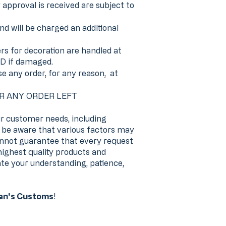
pproval is received are subject to
nd will be charged an additional
 for decoration are handled at
D if damaged.
se any order, for any reason, at
OR ANY ORDER LEFT
r customer needs, including
se be aware that various factors may
annot guarantee that every request
highest quality products and
te your understanding, patience,
n's Customs
!