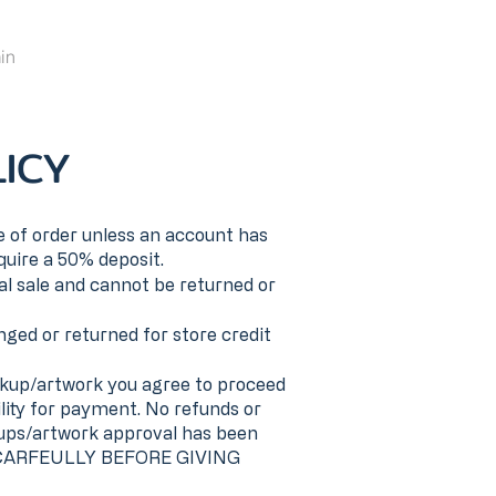
in
ICY
 of order unless an account has
quire a 50% deposit.
al sale and cannot be returned or
ged or returned for store credit
up/artwork you agree to proceed
lity for payment. No refunds or
-ups/artwork approval has been
CARFEULLY BEFORE GIVING