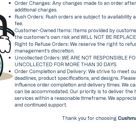
Order Changes: Any changes made to an order after a
additional charges.
Rush Orders: Rush orders are subject to availability a
fee.
Customer-Owned Items: Items provided by customers
the customer's own risk and WILL NOT BE REPLACE
Right to Refuse Orders: We reserve the right to refu
management’s discretion.
Uncollected Orders: WE ARE NOT RESPONSIBLE F
UNCOLLECTED FOR MORE THAN 30 DAYS.
Order Completion and Delivery: We strive to meet ou
deadlines, product specifications, and designs. Plea
influence order completion and delivery times. We c
can be accommodated. Our priority is to deliver the 
services within a reasonable timeframe. We apprecia
and continued support.
Thank you for choosing
Cushma