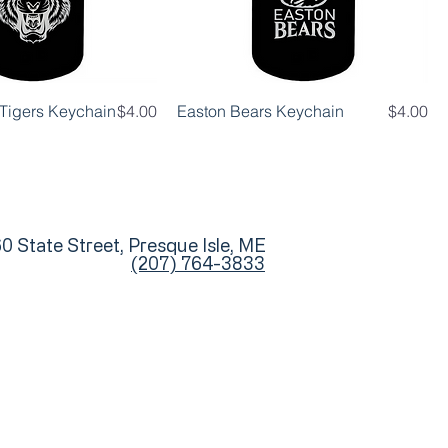
Price
Price
d Tigers Keychain
$4.00
Easton Bears Keychain
$4.00
0 State Street, Presque Isle, ME
(207) 764-3833