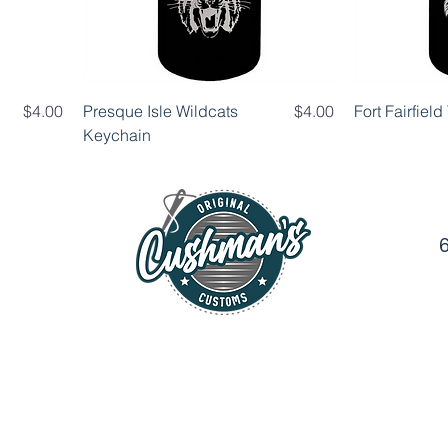
Price
Price
$4.00
Presque Isle Wildcats
$4.00
Fort Fairfiel
Keychain
6