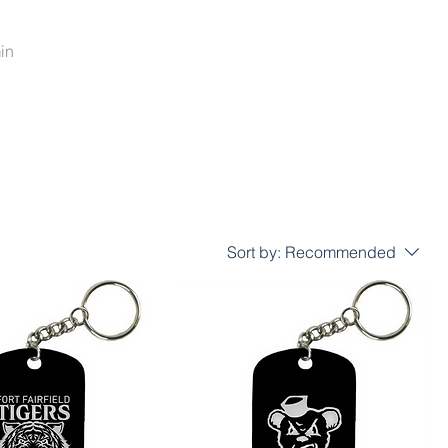
in
Sort by:
Recommended