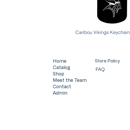
Caribou Vikings Keychain
Home
Store Policy
Catalog
FAQ
Shop
Meet the Team
Contact
Admin