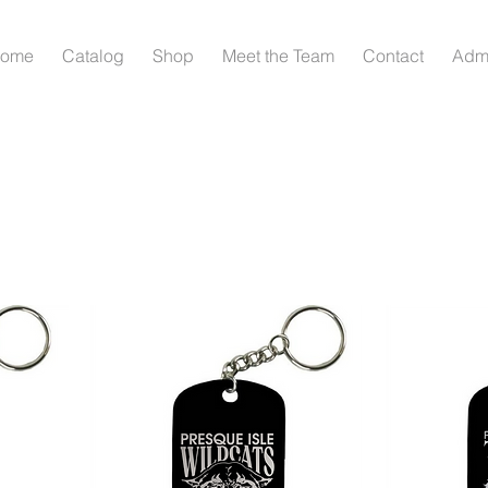
ome
Catalog
Shop
Meet the Team
Contact
Adm