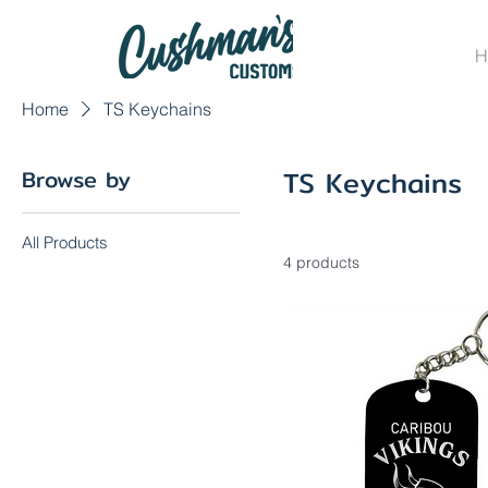
H
Home
TS Keychains
TS Keychains
Browse by
All Products
4 products