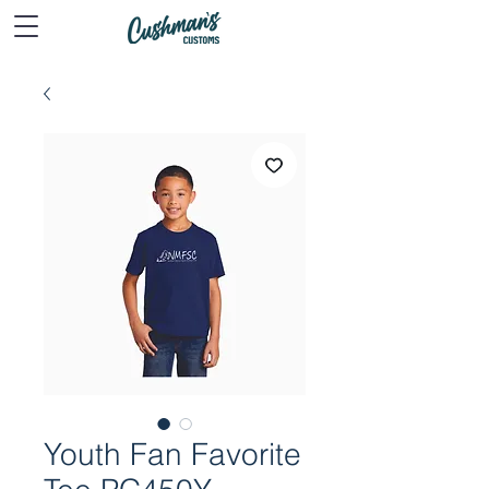
Youth Fan Favorite