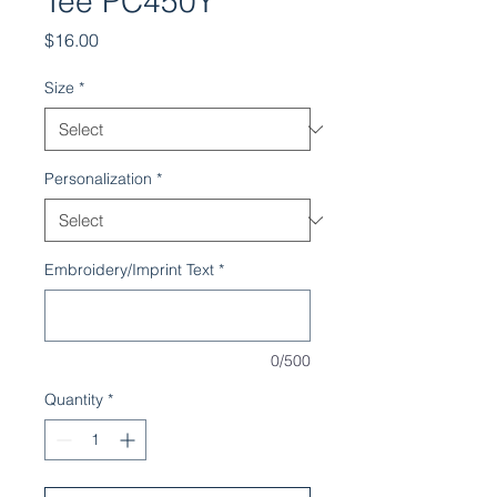
Tee PC450Y
Price
$16.00
Size
*
Personalization
*
Embroidery/Imprint Text
*
0/500
Quantity
*