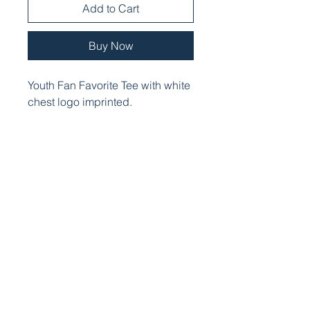
Add to Cart
Buy Now
Youth Fan Favorite Tee with white
chest logo imprinted.
PRODUCT INFO
Cozy sweats in our core weight.
Item #:
7.8-ounce, 50/50 cotton/poly
fleece
Air jet yarn for softness
Removable tag for comfort and
relabeling
No drawcord at hood
Front pouch pocket