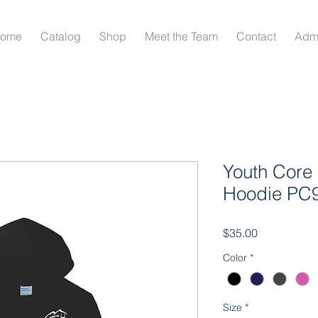
ome
Catalog
Shop
Meet the Team
Contact
Adm
Youth Core 
Hoodie PC
Price
$35.00
Color
*
Size
*