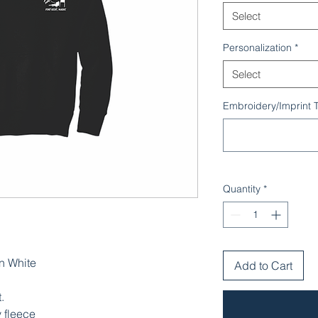
Select
Personalization
*
Select
Embroidery/Imprint Te
Quantity
*
n White
Add to Cart
.
 fleece