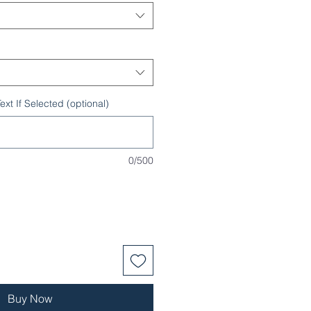
xt If Selected (optional)
0/500
Buy Now