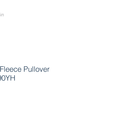
in
Fleece Pullover
90YH