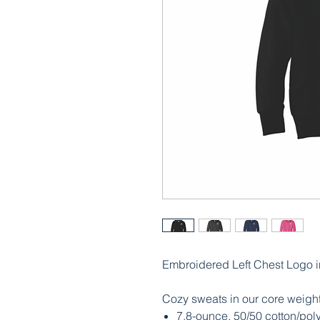
Embroidered Left Chest Logo i
Cozy sweats in our core weight
7.8-ounce, 50/50 cotton/poly