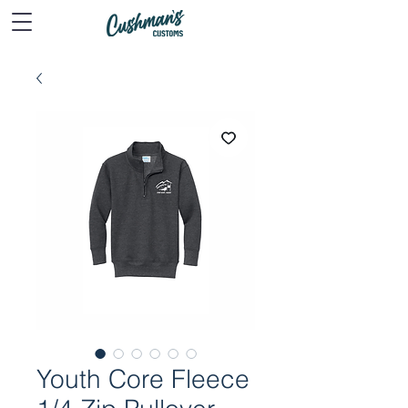
Youth Core Fleece