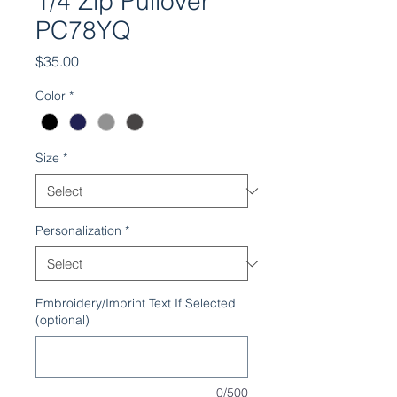
1/4 Zip Pullover
PC78YQ
Price
$35.00
Color
*
Size
*
Personalization
*
Embroidery/Imprint Text If Selected
(optional)
0/500