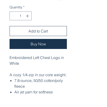
Quantity
*
Add to Cart
Buy Now
Embroidered Left Chest Logo in
White
A cozy 1/4-zip in our core weight.
7.8-ounce, 50/50 cotton/poly
fleece
Air jet yarn for softness
Dyed-to-match YKK zipper
Side seamed