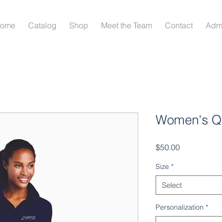
ome
Catalog
Shop
Meet the Team
Contact
Adm
Women's Qu
Price
$50.00
Size
*
Select
Personalization
*