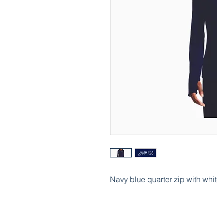
Navy blue quarter zip with whit