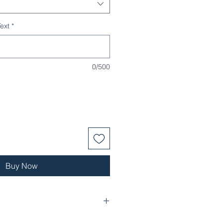
ext
*
0/500
Buy Now
 layer with a soft-brushed backing