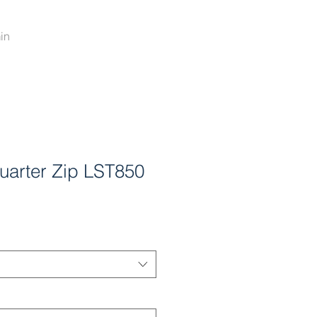
in
arter Zip LST850