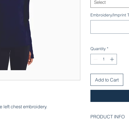
Select
Embroidery/Imprint T
Quantity
*
Add to Cart
e left chest embroidery.
PRODUCT INFO
An extremely flexible