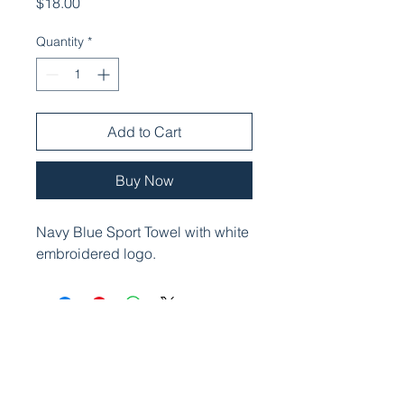
Price
$18.00
Quantity
*
Add to Cart
Buy Now
Navy Blue Sport Towel with white
embroidered logo.