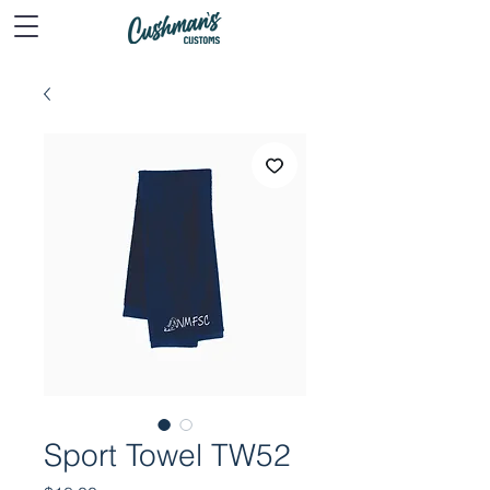
Sport Towel TW52