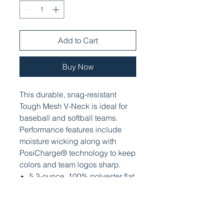
Add to Cart
Buy Now
This durable, snag-resistant
Tough Mesh V-Neck is ideal for
baseball and softball teams.
Performance features include
moisture wicking along with
PosiCharge® technology to keep
colors and team logos sharp.
5.3-ounce, 100% polyester flat
back mesh with
PosiCharge® technology
Moisture-wicking