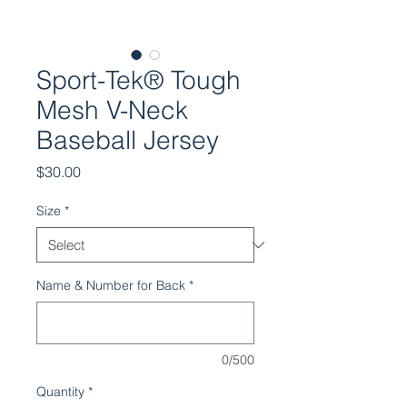
Sport-Tek® Tough
Mesh V-Neck
Baseball Jersey
Price
$30.00
Size
*
Name & Number for Back
*
0/500
Quantity
*