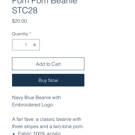
Pom Pom Beanie
STC28
Price
$20.00
Quantity
*
Add to Cart
Buy Now
Navy Blue Beanie with
Embroidered Logo.
A fan fave: a classic beanie with
three stripes and a two-tone pom.
Fabric 100% acrylic