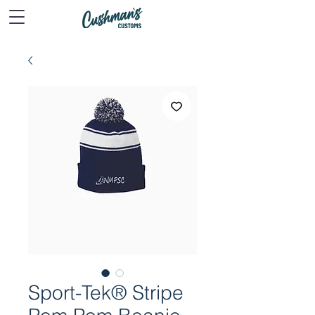
Sport-Tek® Stripe