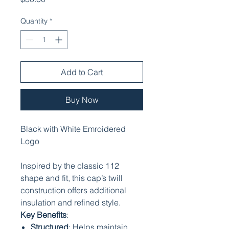
Quantity
*
Add to Cart
Buy Now
Black with White Emroidered
Logo
Inspired by the classic 112
shape and fit, this cap’s twill
construction offers additional
insulation and refined style.
Key Benefits
:
Structured
: Helps maintain