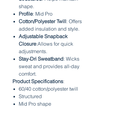
shape.
Profile
: Mid Pro
Cotton/Polyester Twill
: Offers
added insulation and style.
Adjustable Snapback
Closure
:Allows for quick
adjustments.
Stay-Dri Sweatband
: Wicks
sweat and provides all-day
comfort.
Product Specifications
:
60/40 cotton/polyester twill
Structured
Mid Pro shape
Precurved bill
Adjustable snapback closure
Stay-Dri sweatband