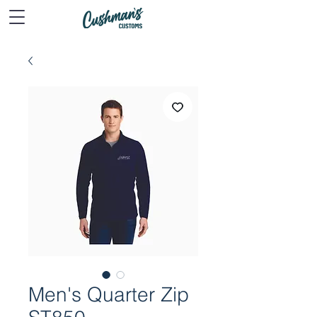
Men's Quarter Zip