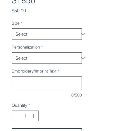
ST850
Price
$50.00
Size
*
Personalization
*
Embroidery/Imprint Text
*
0/500
Quantity
*