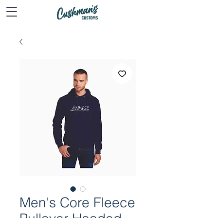
Men's Core Fleece