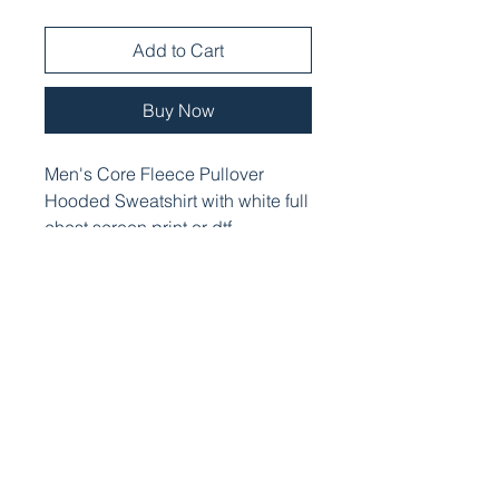
Add to Cart
Buy Now
Men's Core Fleece Pullover
Hooded Sweatshirt with white full
chest screen print or dtf.
PRODUCT INFO
Cozy sweats in our core weight.
7.8-ounce, 50/50 cotton/poly
fleece
Air jet yarn for softness
Two-ply hood