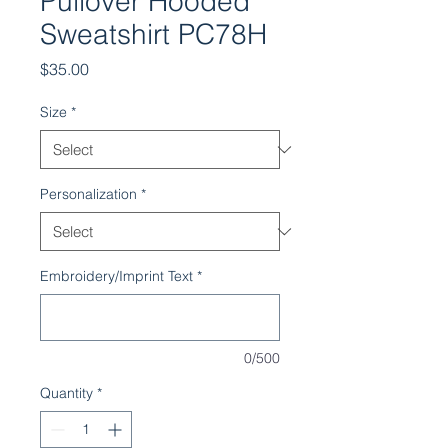
Pullover Hooded
Sweatshirt PC78H
Price
$35.00
Size
*
Personalization
*
Embroidery/Imprint Text
*
0/500
Quantity
*