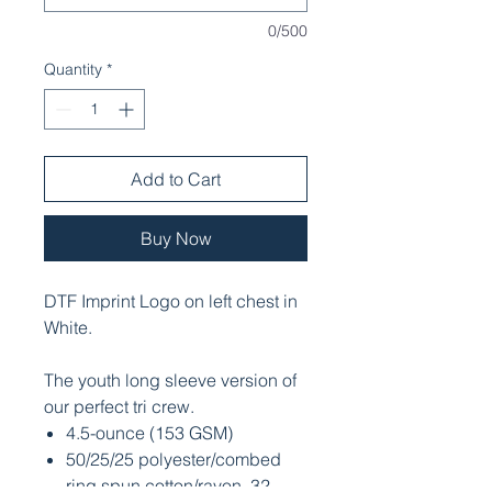
0/500
Quantity
*
Add to Cart
Buy Now
DTF Imprint Logo on left chest in
White.
The youth long sleeve version of
our perfect tri crew.
4.5-ounce (153 GSM)
50/25/25 polyester/combed
ring spun cotton/rayon, 32