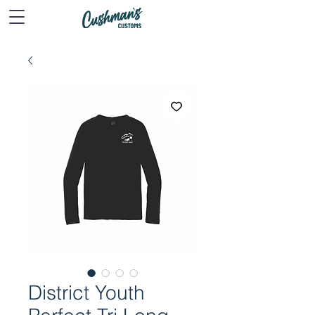
District Youth