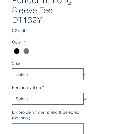
Perfect Tri Long
Sleeve Tee
DT132Y
Price
$24.00
Color
*
Size
*
Personalization
*
Embroidery/Imprint Text If Selected
(optional)