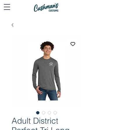
Adult District