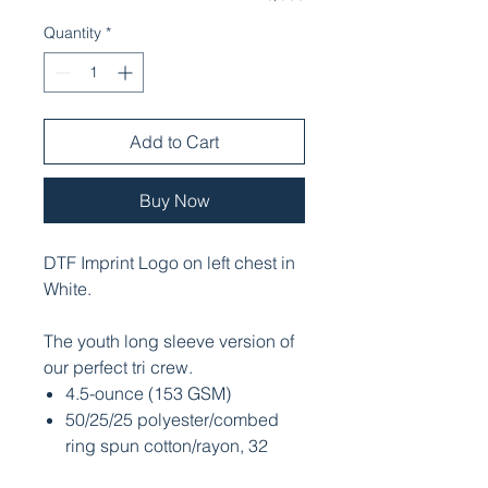
Quantity
*
Add to Cart
Buy Now
DTF Imprint Logo on left chest in
White.
The youth long sleeve version of
our perfect tri crew.
4.5-ounce (153 GSM)
50/25/25 polyester/combed
ring spun cotton/rayon, 32
singles