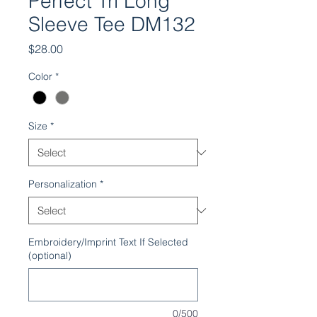
Perfect Tri Long
Sleeve Tee DM132
Price
$28.00
Color
*
Size
*
Personalization
*
Embroidery/Imprint Text If Selected
(optional)
0/500