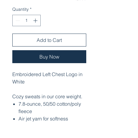
Quantity
*
Add to Cart
Buy Now
Embroidered Left Chest Logo in
White
Cozy sweats in our core weight.
7.8-ounce, 50/50 cotton/poly
fleece
Air jet yarn for softness
Removable tag for comfort and
relabeling