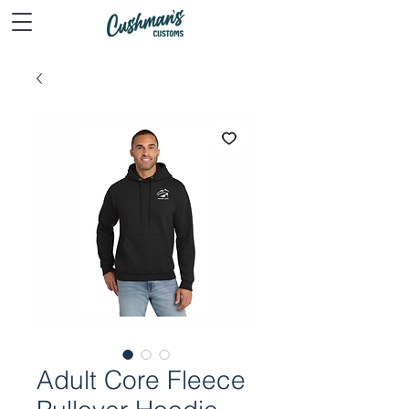
Adult Core Fleece