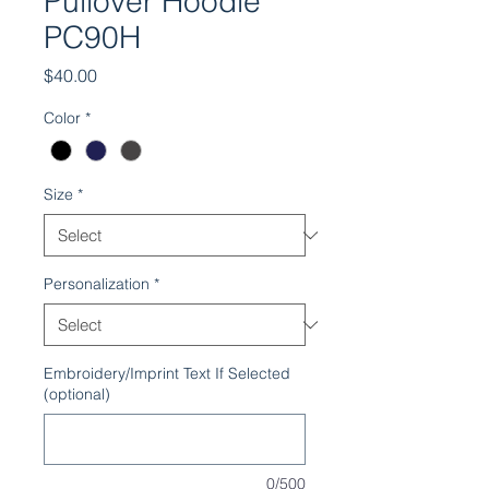
Pullover Hoodie
PC90H
Price
$40.00
Color
*
Size
*
Personalization
*
Embroidery/Imprint Text If Selected
(optional)
0/500